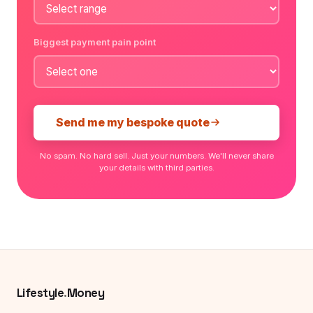
Biggest payment pain point
Send me my bespoke quote
No spam. No hard sell. Just your numbers. We'll never share
your details with third parties.
Lifestyle
.
Money