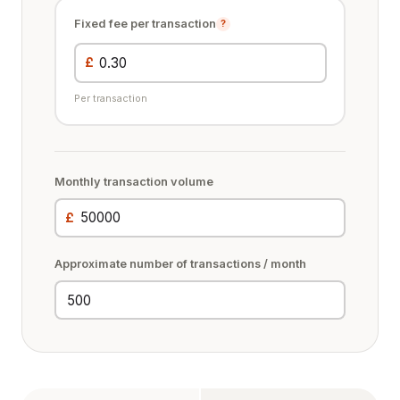
Fixed fee per transaction
?
£
Per transaction
Monthly transaction volume
£
Approximate number of transactions / month