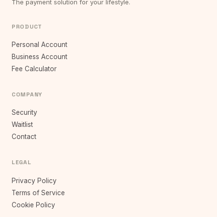
The payment solution for your lifestyle.
PRODUCT
Personal Account
Business Account
Fee Calculator
COMPANY
Security
Waitlist
Contact
LEGAL
Privacy Policy
Terms of Service
Cookie Policy