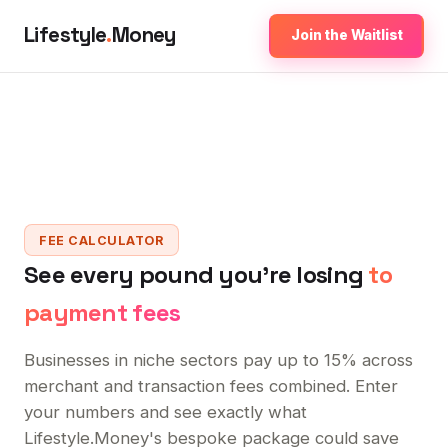
Lifestyle
.
Money
Join the Waitlist
FEE CALCULATOR
See every pound you're losing
to
payment fees
Businesses in niche sectors pay up to 15% across
merchant and transaction fees combined. Enter
your numbers and see exactly what
Lifestyle.Money's bespoke package could save