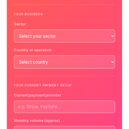
YOUR BUSINESS
Sector
Country of operation
YOUR CURRENT PAYMENT SETUP
Current payment provider
Monthly volume (approx)