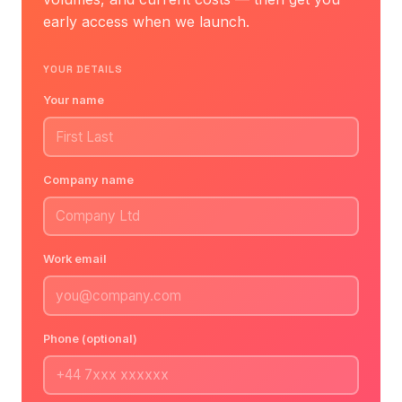
early access when we launch.
YOUR DETAILS
Your name
Company name
Work email
Phone (optional)