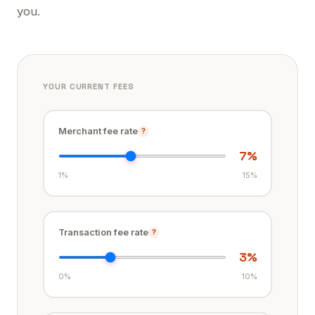
you.
YOUR CURRENT FEES
Merchant fee rate
?
7
%
1%
15%
Transaction fee rate
?
3
%
0%
10%