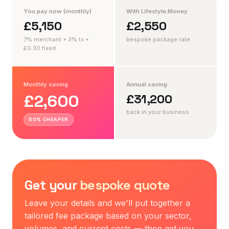
You pay now (monthly)
With Lifestyle.Money
£5,150
£2,550
7% merchant + 3% tx +
bespoke package rate
£0.30 fixed
Monthly saving
Annual saving
£2,600
£31,200
back in your business
50% CHEAPER
Get your
bespoke quote
Leave your details and we'll put together a
tailored fee package based on your sector,
volumes, and current costs — then get you