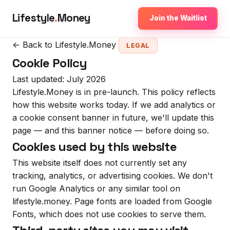
Lifestyle
.
Money
Join the Waitlist
← Back to Lifestyle.Money
LEGAL
Cookie Policy
Last updated: July 2026
Lifestyle.Money is in pre-launch. This policy reflects
how this website works today. If we add analytics or
a cookie consent banner in future, we'll update this
page — and this banner notice — before doing so.
Cookies used by this website
This website itself does not currently set any
tracking, analytics, or advertising cookies. We don't
run Google Analytics or any similar tool on
lifestyle.money. Page fonts are loaded from Google
Fonts, which does not use cookies to serve them.