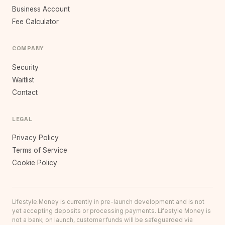
Business Account
Fee Calculator
COMPANY
Security
Waitlist
Contact
LEGAL
Privacy Policy
Terms of Service
Cookie Policy
Lifestyle.Money is currently in pre-launch development and is not
yet accepting deposits or processing payments. Lifestyle Money is
not a bank; on launch, customer funds will be safeguarded via