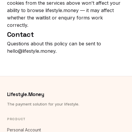
cookies from the services above won't affect your
ability to browse lifestyle.money — it may affect
whether the waitlist or enquiry forms work
correctly.
Contact
Questions about this policy can be sent to
hello@lifestyle.money
.
Lifestyle
.
Money
The payment solution for your lifestyle.
PRODUCT
Personal Account