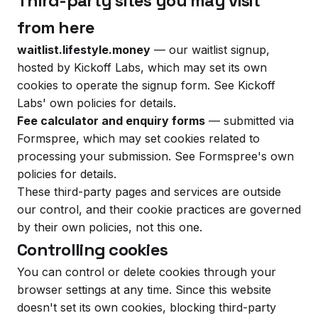
Third-party sites you may visit
from here
waitlist.lifestyle.money
— our waitlist signup,
hosted by Kickoff Labs, which may set its own
cookies to operate the signup form. See Kickoff
Labs' own policies for details.
Fee calculator and enquiry forms
— submitted via
Formspree, which may set cookies related to
processing your submission. See Formspree's own
policies for details.
These third-party pages and services are outside
our control, and their cookie practices are governed
by their own policies, not this one.
Controlling cookies
You can control or delete cookies through your
browser settings at any time. Since this website
doesn't set its own cookies, blocking third-party